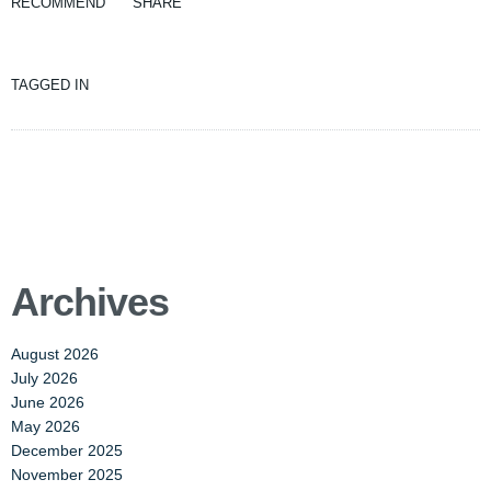
RECOMMEND
SHARE
TAGGED IN
Archives
August 2026
July 2026
June 2026
May 2026
December 2025
November 2025