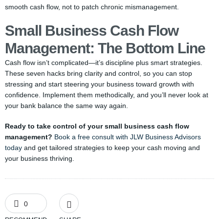
smooth cash flow, not to patch chronic mismanagement.
Small Business Cash Flow
Management: The Bottom Line
Cash flow isn’t complicated—it’s discipline plus smart strategies.
These seven hacks bring clarity and control, so you can stop
stressing and start steering your business toward growth with
confidence. Implement them methodically, and you’ll never look at
your bank balance the same way again.
Ready to take control of your small business cash flow
management?
Book a free consult with JLW Business Advisors
today
and get tailored strategies to keep your cash moving and
your business thriving.
0