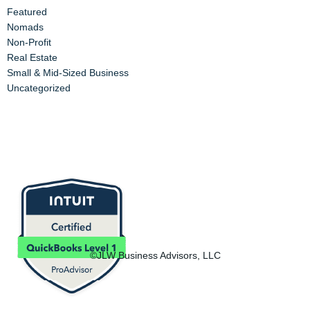
Featured
Nomads
Non-Profit
Real Estate
Small & Mid-Sized Business
Uncategorized
©JLW Business Advisors, LLC