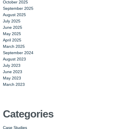
October 2025
September 2025
August 2025
July 2025
June 2025
May 2025
April 2025
March 2025
September 2024
August 2023
July 2023
June 2023
May 2023
March 2023
Categories
Case Studies