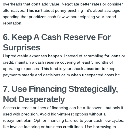
overheads that don’t add value. Negotiate better rates or consider
alternatives. This isn’t about penny-pinching—it’s about strategic
spending that prioritizes cash flow without crippling your brand
reputation.
6. Keep A Cash Reserve For
Surprises
Unpredictable expenses happen. Instead of scrambling for loans or
credit, maintain a cash reserve covering at least 3 months of
operating expenses. This fund is your shock absorber to keep
payments steady and decisions calm when unexpected costs hit.
7. Use Financing Strategically,
Not Desperately
Access to credit or lines of financing can be a lifesaver—but only if
used with precision. Avoid high-interest options without a
repayment plan. Opt for financing tailored to your cash flow cycles,
like invoice factoring or business credit lines. Use borrowing to