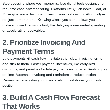
Stop guessing where your money is. Use digital tools designed for
real-time cash flow monitoring. Platforms like QuickBooks, Float, or
Pulse give you a dashboard view of your real cash position daily—
not just at month-end. Knowing where you stand allows you to
make informed decisions fast, like delaying nonessential spending
or accelerating receivables.
2. Prioritize Invoicing And
Payment Terms
Late payments kill cash flow. Institute strict, clear invoicing terms
and stick to them. Faster payment incentives, like early-bird
discounts, and penalties for late payments encourage clients to pay
on time. Automate invoicing and reminders to reduce friction.
Remember, every day your invoice sits unpaid drains your cash
position.
3. Build A Cash Flow Forecast
That Works