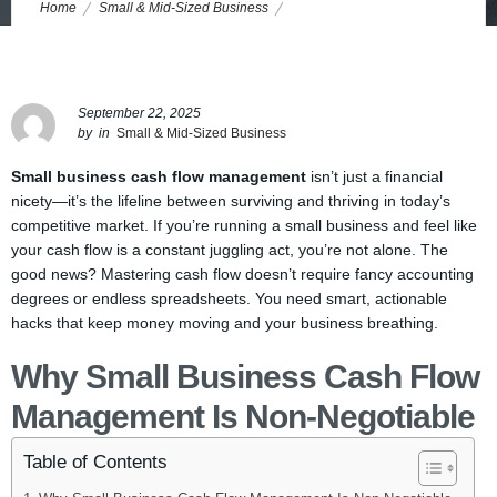
Home
Small & Mid-Sized Business
7 No-BS Cash Flow Hacks Every Small Business Owner Needs to
Survive and Thrive
September 22, 2025
by
in
Small & Mid-Sized Business
Small business cash flow management
isn’t just a financial
nicety—it’s the lifeline between surviving and thriving in today’s
competitive market. If you’re running a small business and feel like
your cash flow is a constant juggling act, you’re not alone. The
good news? Mastering cash flow doesn’t require fancy accounting
degrees or endless spreadsheets. You need smart, actionable
hacks that keep money moving and your business breathing.
Why Small Business Cash Flow
Management Is Non-Negotiable
Table of Contents