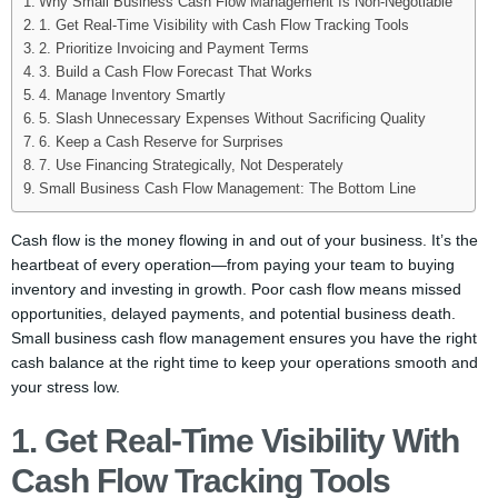
Why Small Business Cash Flow Management Is Non-Negotiable
1. Get Real-Time Visibility with Cash Flow Tracking Tools
2. Prioritize Invoicing and Payment Terms
3. Build a Cash Flow Forecast That Works
4. Manage Inventory Smartly
5. Slash Unnecessary Expenses Without Sacrificing Quality
6. Keep a Cash Reserve for Surprises
7. Use Financing Strategically, Not Desperately
Small Business Cash Flow Management: The Bottom Line
Cash flow is the money flowing in and out of your business. It’s the
heartbeat of every operation—from paying your team to buying
inventory and investing in growth. Poor cash flow means missed
opportunities, delayed payments, and potential business death.
Small business cash flow management ensures you have the right
cash balance at the right time to keep your operations smooth and
your stress low.
1. Get Real-Time Visibility With
Cash Flow Tracking Tools