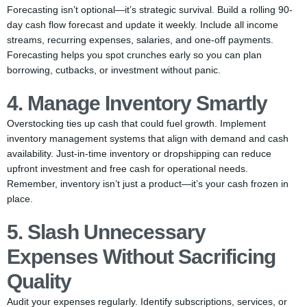
Forecasting isn’t optional—it’s strategic survival. Build a rolling 90-
day cash flow forecast and update it weekly. Include all income
streams, recurring expenses, salaries, and one-off payments.
Forecasting helps you spot crunches early so you can plan
borrowing, cutbacks, or investment without panic.
4. Manage Inventory Smartly
Overstocking ties up cash that could fuel growth. Implement
inventory management systems that align with demand and cash
availability. Just-in-time inventory or dropshipping can reduce
upfront investment and free cash for operational needs.
Remember, inventory isn’t just a product—it’s your cash frozen in
place.
5. Slash Unnecessary
Expenses Without Sacrificing
Quality
Audit your expenses regularly. Identify subscriptions, services, or