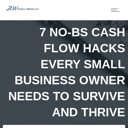
7 NO-BS CASH
FLOW HACKS
EVERY SMALL
BUSINESS OWNER
NEEDS TO SURVIVE
AND THRIVE