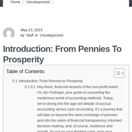
Home
Uncategorized
Hybrid Approach The Benjamins: Unleashing Amazing Power of 7
Accrual vs. Cash Accounting
May 23, 2023
by
Staff
in
Uncategorized
Introduction: From Pennies To
Prosperity
Table of Contents
Introduction: From Pennies to Prosperity
Hey there, financial wizards of the non-profit realm!
I’m Jen Pollinger, your guide to unraveling the
mysterious world of accounting methods. Today,
we’re diving into the age-old debate of accrual
accounting versus cash accounting. It’s a journey that
will take us beyond the mere exchange of pennies
and into the realm of financial transparency, informed
decision-making, and, of course, resilience and
growth. So put on your thinking caps, grab your