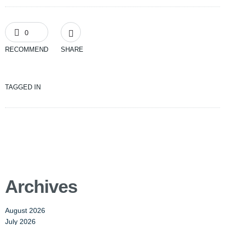
0
RECOMMEND
SHARE
TAGGED IN
Archives
August 2026
July 2026