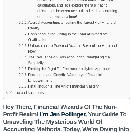
calculators, and let’s explore the fascinating
differences between accrual and cash accounting,
one dollar sign at a time!
Accrual Accounting: Unveiling the Tapestry of Financial
Reality
Cash Accounting: Living in the Land of Immediate
Gratification
Unleashing the Power of Accrual: Beyond the Here and
Now
The Resilience of Cash Accounting: Navigating the
Simplicity
Finding the Right Fit: Embrace the Hybrid Approach
Resilience and Growth: A Journey of Financial
Empowerment
Final Thoughts: The Art of Financial Mastery
Table of Contents
Hey There, Financial Wizards Of The Non-
Profit Realm!
I’m Jen Pollinger
, Your Guide To
Unraveling The Mysterious World Of
Accounting Methods. Today, We’re Diving Into