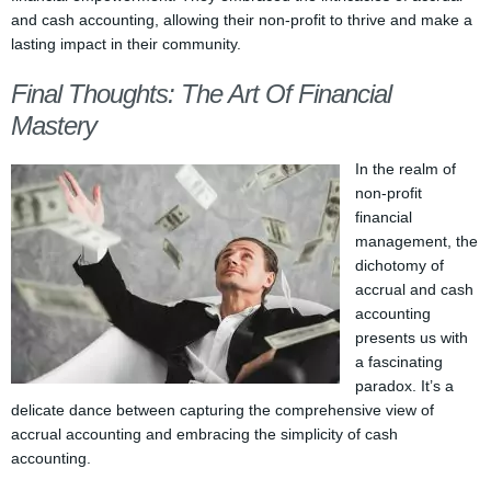
and cash accounting, allowing their non-profit to thrive and make a
lasting impact in their community.
Final Thoughts: The Art Of Financial
Mastery
In the realm of
non-profit
financial
management, the
dichotomy of
accrual and cash
accounting
presents us with
a fascinating
paradox. It’s a
delicate dance between capturing the comprehensive view of
accrual accounting and embracing the simplicity of cash
accounting.