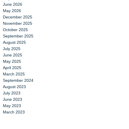
June 2026
May 2026
December 2025
November 2025
October 2025
September 2025
August 2025
July 2025
June 2025
May 2025
April 2025
March 2025
September 2024
August 2023
July 2023
June 2023
May 2023
March 2023