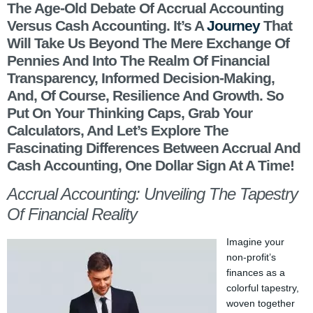
The Age-Old Debate Of Accrual Accounting
Versus Cash Accounting. It’s A
Journey
That
Will Take Us Beyond The Mere Exchange Of
Pennies And Into The Realm Of Financial
Transparency, Informed Decision-Making,
And, Of Course, Resilience And Growth. So
Put On Your Thinking Caps, Grab Your
Calculators, And Let’s Explore The
Fascinating Differences Between Accrual And
Cash Accounting, One Dollar Sign At A Time!
Accrual Accounting: Unveiling The Tapestry
Of Financial Reality
Imagine your
non-profit’s
finances as a
colorful tapestry,
woven together