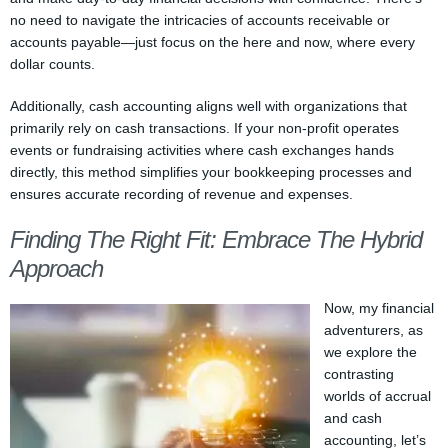
no need to navigate the intricacies of accounts receivable or
accounts payable—just focus on the here and now, where every
dollar counts.
Additionally, cash accounting aligns well with organizations that
primarily rely on cash transactions. If your non-profit operates
events or fundraising activities where cash exchanges hands
directly, this method simplifies your bookkeeping processes and
ensures accurate recording of revenue and expenses.
Finding The Right Fit: Embrace The Hybrid
Approach
Now, my financial
adventurers, as
we explore the
contrasting
worlds of accrual
and cash
accounting, let’s