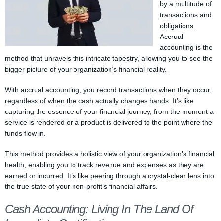
by a multitude of
transactions and
obligations.
Accrual
accounting is the
method that unravels this intricate tapestry, allowing you to see the
bigger picture of your organization’s financial reality.
With accrual accounting, you record transactions when they occur,
regardless of when the cash actually changes hands. It’s like
capturing the essence of your financial journey, from the moment a
service is rendered or a product is delivered to the point where the
funds flow in.
This method provides a holistic view of your organization’s financial
health, enabling you to track revenue and expenses as they are
earned or incurred. It’s like peering through a crystal-clear lens into
the true state of your non-profit’s financial affairs.
Cash Accounting: Living In The Land Of