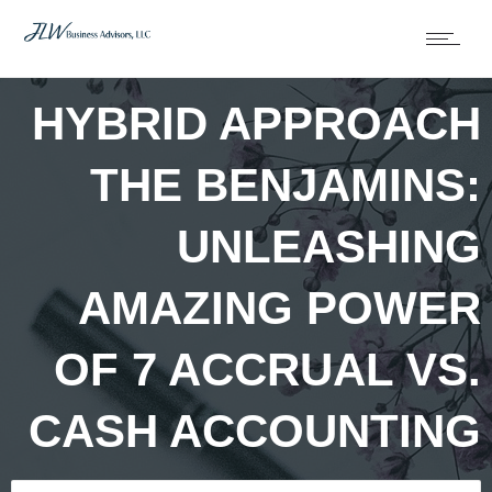
HYBRID APPROACH
THE BENJAMINS:
UNLEASHING
AMAZING POWER
OF 7 ACCRUAL VS.
CASH ACCOUNTING