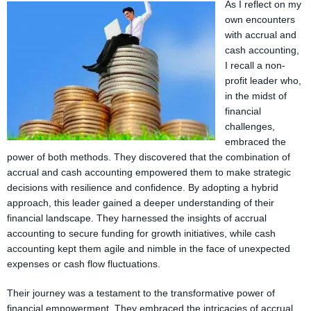
As I reflect on my
own encounters
with accrual and
cash accounting,
I recall a non-
profit leader who,
in the midst of
financial
challenges,
embraced the
power of both methods. They discovered that the combination of
accrual and cash accounting empowered them to make strategic
decisions with resilience and confidence. By adopting a hybrid
approach, this leader gained a deeper understanding of their
financial landscape. They harnessed the insights of accrual
accounting to secure funding for growth initiatives, while cash
accounting kept them agile and nimble in the face of unexpected
expenses or cash flow fluctuations.
Their journey was a testament to the transformative power of
financial empowerment. They embraced the intricacies of accrual