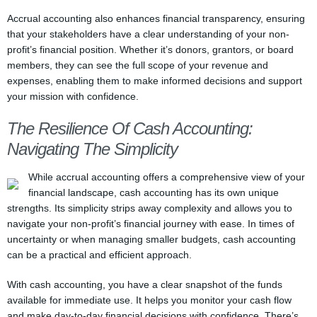
Accrual accounting also enhances financial transparency, ensuring
that your stakeholders have a clear understanding of your non-
profit’s financial position. Whether it’s donors, grantors, or board
members, they can see the full scope of your revenue and
expenses, enabling them to make informed decisions and support
your mission with confidence.
The Resilience Of Cash Accounting:
Navigating The Simplicity
While accrual accounting offers a comprehensive view of your
financial landscape, cash accounting has its own unique
strengths. Its simplicity strips away complexity and allows you to
navigate your non-profit’s financial journey with ease. In times of
uncertainty or when managing smaller budgets, cash accounting
can be a practical and efficient approach.
With cash accounting, you have a clear snapshot of the funds
available for immediate use. It helps you monitor your cash flow
and make day-to-day financial decisions with confidence. There’s