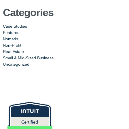
Categories
Case Studies
Featured
Nomads
Non-Profit
Real Estate
Small & Mid-Sized Business
Uncategorized