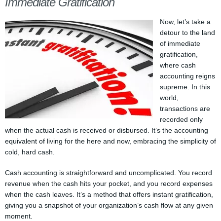
Immediate Gratification
Now, let’s take a
detour to the land
of immediate
gratification,
where cash
accounting reigns
supreme. In this
world,
transactions are
recorded only
when the actual cash is received or disbursed. It’s the accounting
equivalent of living for the here and now, embracing the simplicity of
cold, hard cash.
Cash accounting is straightforward and uncomplicated. You record
revenue when the cash hits your pocket, and you record expenses
when the cash leaves. It’s a method that offers instant gratification,
giving you a snapshot of your organization’s cash flow at any given
moment.