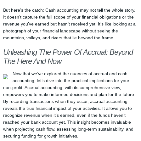
But here’s the catch: Cash accounting may not tell the whole story.
It doesn’t capture the full scope of your financial obligations or the
revenue you’ve earned but hasn’t received yet. It’s like looking at a
photograph of your financial landscape without seeing the
mountains, valleys, and rivers that lie beyond the frame.
Unleashing The Power Of Accrual: Beyond
The Here And Now
Now that we’ve explored the nuances of accrual and cash
accounting, let’s dive into the practical implications for your
non-profit. Accrual accounting, with its comprehensive view,
empowers you to make informed decisions and plan for the future.
By recording transactions when they occur, accrual accounting
reveals the true financial impact of your activities. It allows you to
recognize revenue when it’s earned, even if the funds haven’t
reached your bank account yet. This insight becomes invaluable
when projecting cash flow, assessing long-term sustainability, and
securing funding for growth initiatives.