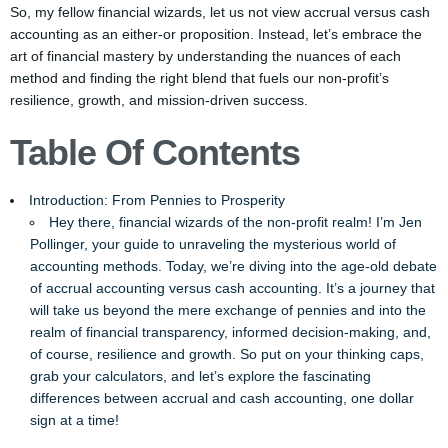
So, my fellow financial wizards, let us not view accrual versus cash
accounting as an either-or proposition. Instead, let’s embrace the
art of financial mastery by understanding the nuances of each
method and finding the right blend that fuels our non-profit’s
resilience, growth, and mission-driven success.
Table Of Contents
Introduction: From Pennies to Prosperity
Hey there, financial wizards of the non-profit realm! I’m Jen
Pollinger, your guide to unraveling the mysterious world of
accounting methods. Today, we’re diving into the age-old debate
of accrual accounting versus cash accounting. It’s a journey that
will take us beyond the mere exchange of pennies and into the
realm of financial transparency, informed decision-making, and,
of course, resilience and growth. So put on your thinking caps,
grab your calculators, and let’s explore the fascinating
differences between accrual and cash accounting, one dollar
sign at a time!