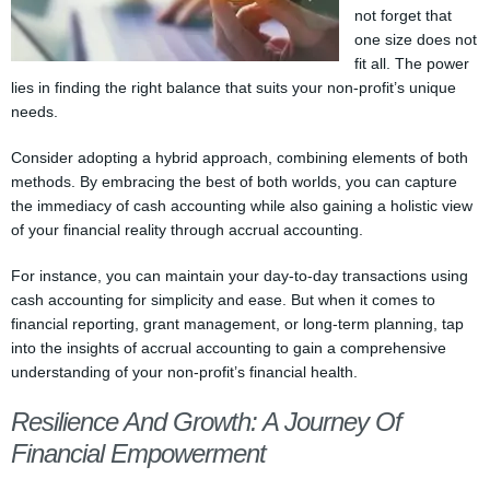
not forget that
one size does not
fit all. The power
lies in finding the right balance that suits your non-profit’s unique
needs.
Consider adopting a hybrid approach, combining elements of both
methods. By embracing the best of both worlds, you can capture
the immediacy of cash accounting while also gaining a holistic view
of your financial reality through accrual accounting.
For instance, you can maintain your day-to-day transactions using
cash accounting for simplicity and ease. But when it comes to
financial reporting, grant management, or long-term planning, tap
into the insights of accrual accounting to gain a comprehensive
understanding of your non-profit’s financial health.
Resilience And Growth: A Journey Of
Financial Empowerment