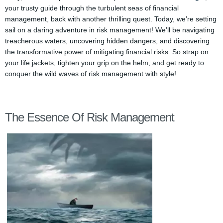
your trusty guide through the turbulent seas of financial
management, back with another thrilling quest. Today, we’re setting
sail on a daring adventure in risk management! We’ll be navigating
treacherous waters, uncovering hidden dangers, and discovering
the transformative power of mitigating financial risks. So strap on
your life jackets, tighten your grip on the helm, and get ready to
conquer the wild waves of risk management with style!
The Essence Of Risk Management