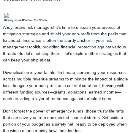
Strategies to Weather the Storm
Ahoy, brave risk managers! It’s time to unleash your arsenal of
mitigation strategies and shield your non-profit from the perils that
lie ahead. Insurance is often the sturdy anchor in your risk
management toolkit, providing financial protection against various
threats. But let’s not stop there—let’s explore other strategies that
can keep your ship afloat.
Diversification is your faithful first mate, spreading your resources
across multiple revenue streams to minimize the impact of a single
loss. Imagine your non-profit as a colorful coral reef, thriving with
different funding sources—grants, donations, earned income—
each providing a layer of resilience against turbulent tides.
Don’t forget the power of emergency funds, those trusty life rafts
that can save you from unexpected financial storms. Set aside a
portion of your budget as a safety net, ready to be deployed when
the winds of uncertainty howl their loudest.