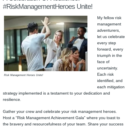
#RiskManagementHeroes Unite!
My fellow risk
management
adventurers,
let us celebrate
every step
forward, every
triumph in the
face of
uncertainty.
Each risk
Risk Management Heroes Unite!
identified, and
each mitigation
strategy implemented is a testament to your dedication and
resilience.
Gather your crew and celebrate your risk management heroes.
Host a “Risk Management Achievement Gala” where you toast to
the bravery and resourcefulness of your team. Share your success