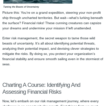
Taming the Beasts of Uncertainty
Picture this: You’re on a grand expedition, steering your non-profit
ship through uncharted territories. But wait—what’s lurking beneath
the surface? Financial risks! These cunning creatures can capsize
your dreams and undermine your mission if left unattended.
Enter risk management, the secret weapon to tame those wild
beasts of uncertainty. It’s all about identifying potential threats,
analyzing their potential impact, and devising clever strategies to
mitigate the risks. By doing so, you protect your organization’s
financial stability and ensure smooth sailing even in the stormiest of
seas.
Charting A Course: Identifying And
Assessing Financial Risks
Now, let’s embark on our risk management journey, where every