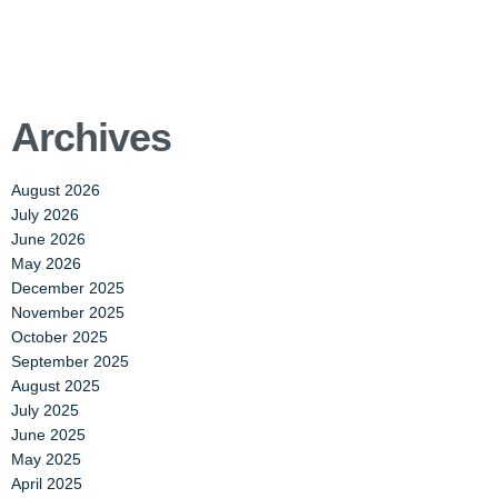
Archives
August 2026
July 2026
June 2026
May 2026
December 2025
November 2025
October 2025
September 2025
August 2025
July 2025
June 2025
May 2025
April 2025