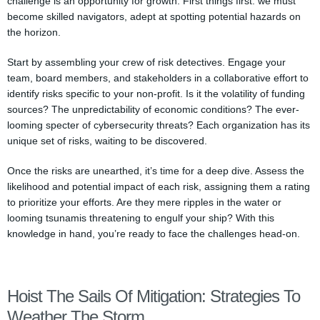
challenge is an opportunity for growth. First things first: we must
become skilled navigators, adept at spotting potential hazards on
the horizon.
Start by assembling your crew of risk detectives. Engage your
team, board members, and stakeholders in a collaborative effort to
identify risks specific to your non-profit. Is it the volatility of funding
sources? The unpredictability of economic conditions? The ever-
looming specter of cybersecurity threats? Each organization has its
unique set of risks, waiting to be discovered.
Once the risks are unearthed, it’s time for a deep dive. Assess the
likelihood and potential impact of each risk, assigning them a rating
to prioritize your efforts. Are they mere ripples in the water or
looming tsunamis threatening to engulf your ship? With this
knowledge in hand, you’re ready to face the challenges head-on.
Hoist The Sails Of Mitigation: Strategies To
Weather The Storm