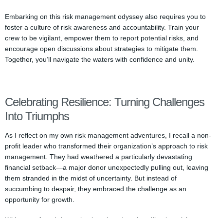
Embarking on this risk management odyssey also requires you to
foster a culture of risk awareness and accountability. Train your
crew to be vigilant, empower them to report potential risks, and
encourage open discussions about strategies to mitigate them.
Together, you’ll navigate the waters with confidence and unity.
Celebrating Resilience: Turning Challenges
Into Triumphs
As I reflect on my own risk management adventures, I recall a non-
profit leader who transformed their organization’s approach to risk
management. They had weathered a particularly devastating
financial setback—a major donor unexpectedly pulling out, leaving
them stranded in the midst of uncertainty. But instead of
succumbing to despair, they embraced the challenge as an
opportunity for growth.