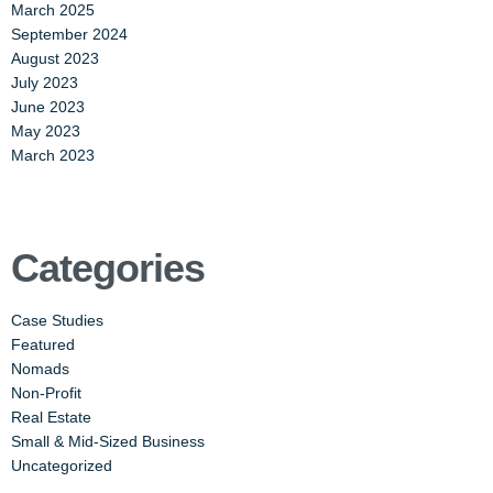
March 2025
September 2024
August 2023
July 2023
June 2023
May 2023
March 2023
Categories
Case Studies
Featured
Nomads
Non-Profit
Real Estate
Small & Mid-Sized Business
Uncategorized