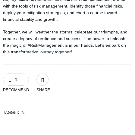
with the tools of risk management. Identify those financial risks,
deploy your mitigation strategies, and chart a course toward
financial stability and growth.
Together, we will weather the storms, celebrate our triumphs, and
create a legacy of resilience and success. The power to unleash
the magic of #RiskManagement is in our hands. Let’s embark on
this
transformative journey together
!
0
RECOMMEND
SHARE
TAGGED IN