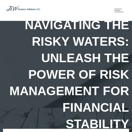
NAVIGATING THE
RISKY WATERS:
UNLEASH THE
POWER OF RISK
MANAGEMENT FOR
FINANCIAL
STABILITY