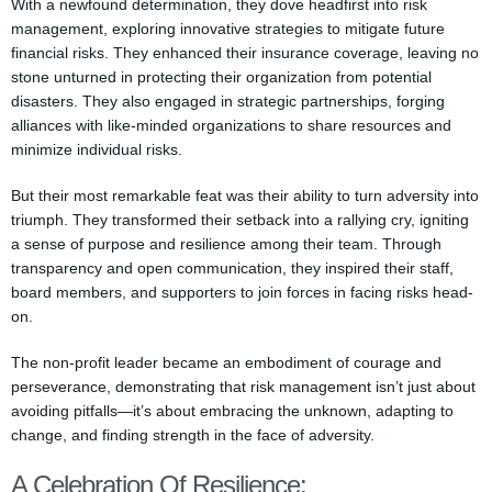
With a newfound determination, they dove headfirst into risk
management, exploring innovative strategies to mitigate future
financial risks. They enhanced their insurance coverage, leaving no
stone unturned in protecting their organization from potential
disasters. They also engaged in strategic partnerships, forging
alliances with like-minded organizations to share resources and
minimize individual risks.
But their most remarkable feat was their ability to turn adversity into
triumph. They transformed their setback into a rallying cry, igniting
a sense of purpose and resilience among their team. Through
transparency and open communication, they inspired their staff,
board members, and supporters to join forces in facing risks head-
on.
The non-profit leader became an embodiment of courage and
perseverance, demonstrating that risk management isn’t just about
avoiding pitfalls—it’s about embracing the unknown, adapting to
change, and finding strength in the face of adversity.
A Celebration Of Resilience: