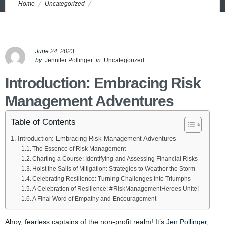
Home
Uncategorized
Navigating the Risky Waters: Unleash the Power of Risk
Management for Financial Stability
June 24, 2023
by
Jennifer Pollinger
in
Uncategorized
Introduction: Embracing Risk
Management Adventures
Table of Contents
Introduction: Embracing Risk Management Adventures
The Essence of Risk Management
Charting a Course: Identifying and Assessing Financial Risks
Hoist the Sails of Mitigation: Strategies to Weather the Storm
Celebrating Resilience: Turning Challenges into Triumphs
A Celebration of Resilience: #RiskManagementHeroes Unite!
A Final Word of Empathy and Encouragement
Ahoy, fearless captains of the non-profit realm! It’s
Jen Pollinger
,