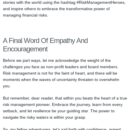
stories with the world using the hashtag #RiskManagementHeroes,
and inspire others to embrace the transformative power of
managing financial risks.
A Final Word Of Empathy And
Encouragement
Before we part ways, let me acknowledge the weight of the
challenges you face as non-profit leaders and board members.
Risk management is not for the faint of heart, and there will be
moments when the waves of uncertainty threaten to overwhelm
you.
But remember, dear reader, that within you beats the heart of a true
risk management pioneer. Embrace the journey, learn from every
setback, and let resilience be your guiding star. The power to
navigate the risky waters is within your grasp.
So, my fellow adventurers, let’s sail forth with confidence, armed