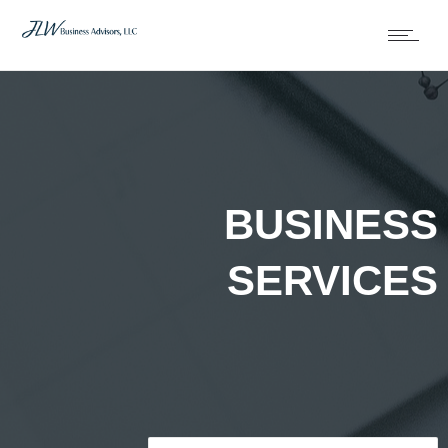
BUSINESS
SERVICES