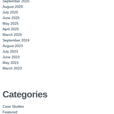
September 2025
August 2025
July 2025
June 2025
May 2025
April 2025
March 2025
September 2024
August 2023
July 2023
June 2023
May 2023
March 2023
Categories
Case Studies
Featured