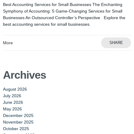
Best Accounting Services for Small Businesses The Enchanting
Symphony of Accounting: 5 Game-Changing Services for Small
Businesses An Outsourced Controller’s Perspective Explore the
best accounting services for small businesses.
More
SHARE
Archives
August 2026
July 2026
June 2026
May 2026
December 2025
November 2025
October 2025