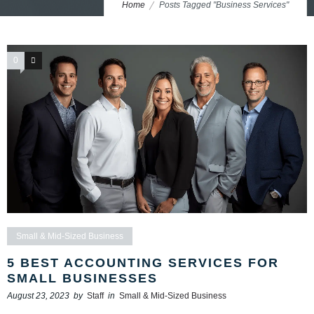
Home
Posts Tagged "Business Services"
0
0
Small & Mid-Sized Business
5 BEST ACCOUNTING SERVICES FOR
SMALL BUSINESSES
August 23, 2023
by
Staff
in
Small & Mid-Sized Business