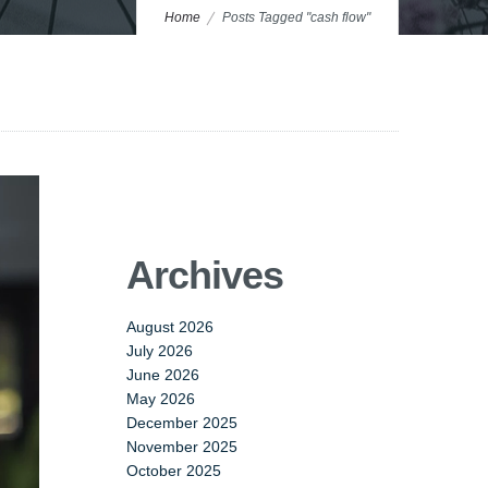
Home
Posts Tagged "cash flow"
Archives
August 2026
July 2026
June 2026
May 2026
December 2025
November 2025
October 2025