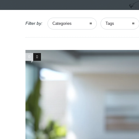
Filter by:
Categories
Tags
0
0