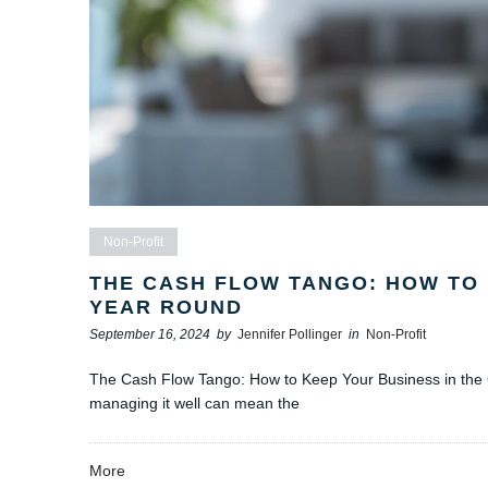
Non-Profit
THE CASH FLOW TANGO: HOW TO 
YEAR ROUND
September 16, 2024
by
Jennifer Pollinger
in
Non-Profit
The Cash Flow Tango: How to Keep Your Business in the G
managing it well can mean the
More