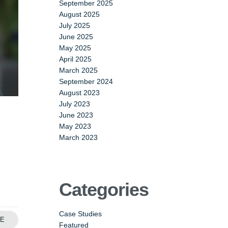
September 2025
August 2025
July 2025
June 2025
May 2025
April 2025
March 2025
September 2024
August 2023
July 2023
June 2023
May 2023
March 2023
Categories
Case Studies
E
Featured