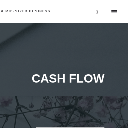
 & MID-SIZED BUSINESS
CASH FLOW