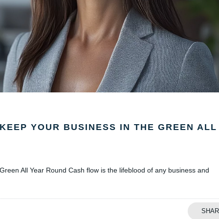
KEEP YOUR BUSINESS IN THE GREEN ALL
reen All Year Round Cash flow is the lifeblood of any business and
SHAR