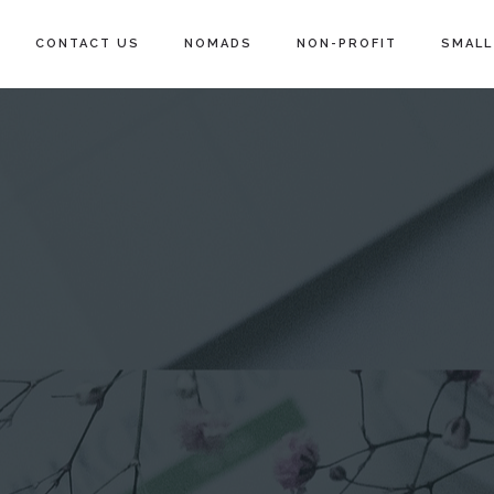
CONTACT US
NOMADS
NON-PROFIT
SMALL