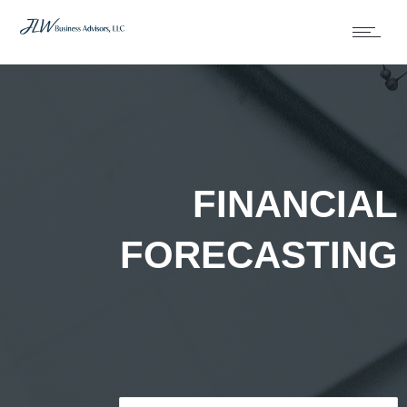
FINANCIAL
FORECASTING