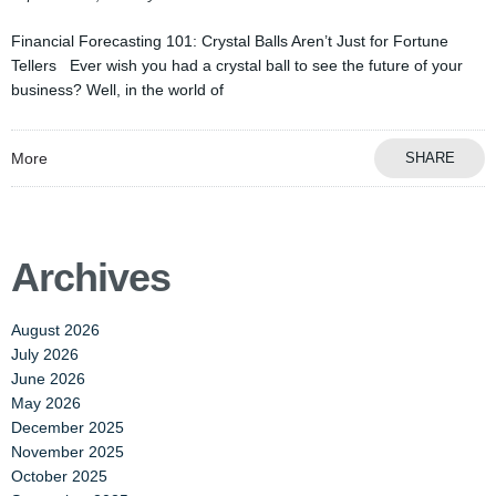
Financial Forecasting 101: Crystal Balls Aren’t Just for Fortune
Tellers Ever wish you had a crystal ball to see the future of your
business? Well, in the world of
More
SHARE
Archives
August 2026
July 2026
June 2026
May 2026
December 2025
November 2025
October 2025