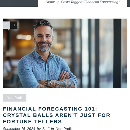
Home
Posts Tagged "Financial Forecasting"
0
0
Non-Profit
FINANCIAL FORECASTING 101:
CRYSTAL BALLS AREN’T JUST FOR
FORTUNE TELLERS
September 16, 2024
by
Staff
in
Non-Profit