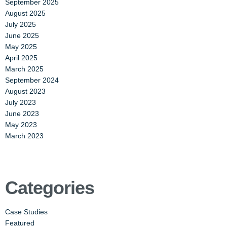
September 2025
August 2025
July 2025
June 2025
May 2025
April 2025
March 2025
September 2024
August 2023
July 2023
June 2023
May 2023
March 2023
Categories
Case Studies
Featured