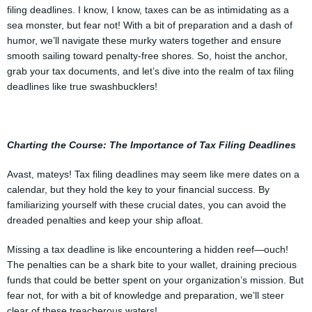
filing deadlines. I know, I know, taxes can be as intimidating as a
sea monster, but fear not! With a bit of preparation and a dash of
humor, we’ll navigate these murky waters together and ensure
smooth sailing toward penalty-free shores. So, hoist the anchor,
grab your tax documents, and let’s dive into the realm of tax filing
deadlines like true swashbucklers!
Charting the Course: The Importance of Tax Filing Deadlines
Avast, mateys! Tax filing deadlines may seem like mere dates on a
calendar, but they hold the key to your financial success. By
familiarizing yourself with these crucial dates, you can avoid the
dreaded penalties and keep your ship afloat.
Missing a tax deadline is like encountering a hidden reef—ouch!
The penalties can be a shark bite to your wallet, draining precious
funds that could be better spent on your organization’s mission. But
fear not, for with a bit of knowledge and preparation, we’ll steer
clear of these treacherous waters!