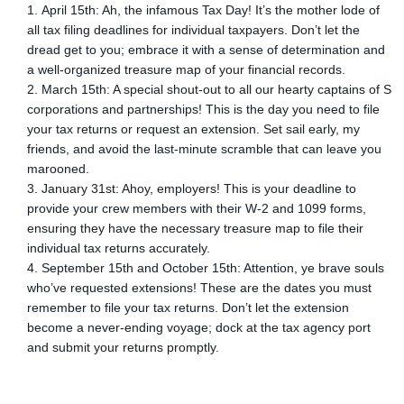
April 15th: Ah, the infamous Tax Day! It’s the mother lode of
all tax filing deadlines for individual taxpayers. Don’t let the
dread get to you; embrace it with a sense of determination and
a well-organized treasure map of your financial records.
March 15th: A special shout-out to all our hearty captains of S
corporations and partnerships! This is the day you need to file
your tax returns or request an extension. Set sail early, my
friends, and avoid the last-minute scramble that can leave you
marooned.
January 31st: Ahoy, employers! This is your deadline to
provide your crew members with their W-2 and 1099 forms,
ensuring they have the necessary treasure map to file their
individual tax returns accurately.
September 15th and October 15th: Attention, ye brave souls
who’ve requested extensions! These are the dates you must
remember to file your tax returns. Don’t let the extension
become a never-ending voyage; dock at the tax agency port
and submit your returns promptly.