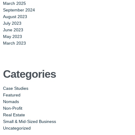
March 2025
September 2024
August 2023
July 2023
June 2023
May 2023
March 2023
Categories
Case Studies
Featured
Nomads
Non-Profit
Real Estate
Small & Mid-Sized Business
Uncategorized