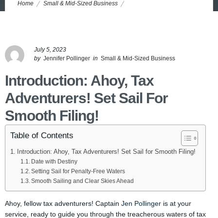
Home
Small & Mid-Sized Business
Tax Filing Deadlines Unveiled: Sail Smoothly and Penalty-Free!
July 5, 2023
by
Jennifer Pollinger
in
Small & Mid-Sized Business
Introduction: Ahoy, Tax
Adventurers! Set Sail For
Smooth Filing!
Table of Contents
Introduction: Ahoy, Tax Adventurers! Set Sail for Smooth Filing!
Date with Destiny
Setting Sail for Penalty-Free Waters
Smooth Sailing and Clear Skies Ahead
Ahoy, fellow tax adventurers! Captain
Jen Pollinger
is at your
service, ready to guide you through the treacherous waters of tax