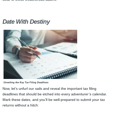
Date With Destiny
Unveiling the Key Tax Filing Deadlines
Now, let’s unfurl our sails and reveal the important tax filing
deadlines that should be etched into every adventurer’s calendar.
Mark these dates, and you’ll be well-prepared to submit your tax
returns without a hitch: