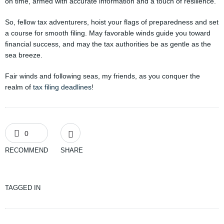
on time, armed with accurate information and a touch of resilience.
So, fellow tax adventurers, hoist your flags of preparedness and set
a course for smooth filing. May favorable winds guide you toward
financial success, and may the tax authorities be as gentle as the
sea breeze.
Fair winds and following seas, my friends, as you conquer the
realm of
tax filing deadlines
!
0
RECOMMEND
SHARE
TAGGED IN