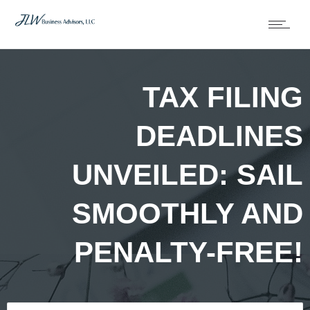
TAX FILING
DEADLINES
UNVEILED: SAIL
SMOOTHLY AND
PENALTY-FREE!