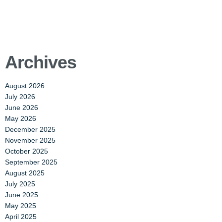
Archives
August 2026
July 2026
June 2026
May 2026
December 2025
November 2025
October 2025
September 2025
August 2025
July 2025
June 2025
May 2025
April 2025