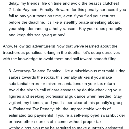
delay, my friends; file on time and avoid the beast’s clutches!
Late Payment Penalty: Beware, for this penalty surfaces if you
fail to pay your taxes on time, even if you filed your returns
before the deadline. It’s like a stealthy pirate sneaking aboard
your ship, demanding a hefty ransom. Pay your dues promptly
and keep this scallywag at bay!
Ahoy, fellow tax adventurers! Now that we’ve learned about the
treacherous penalties lurking in the depths, let’s equip ourselves
with the knowledge to avoid them and sail toward smooth filing.
Accuracy-Related Penalty: Like a mischievous mermaid luring
sailors towards the rocks, this penalty strikes if you make
substantial errors or misrepresentations on your tax return.
Avoid the siren’s call of carelessness by double-checking your
figures and seeking professional guidance when needed. Stay
vigilant, my friends, and you’ll steer clear of this penalty’s grasp.
Estimated Tax Penalty: Ah, the unpredictable winds of
estimated tax payments! If you’re a self-employed swashbuckler
or have other sources of income without proper tax
withholdings, you may be required to make quarterly estimated