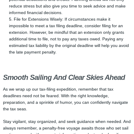
reduce stress but also give you time to seek advice and make
informed financial decisions.
File for Extensions Wisely: If circumstances make it
impossible to meet a tax filing deadline, consider filing for an
extension. However, be mindful that an extension only grants
additional time to file, not to pay any taxes owed. Paying any
estimated tax liability by the original deadline will help you avoid
the late payment penalty.
Smooth Sailing And Clear Skies Ahead
As we wrap up our tax-filing expedition, remember that tax
deadlines need not be feared. With the right knowledge,
preparation, and a sprinkle of humor, you can confidently navigate
the tax seas.
Stay vigilant, stay organized, and seek guidance when needed. And
always remember, a penalty-free voyage awaits those who set sail