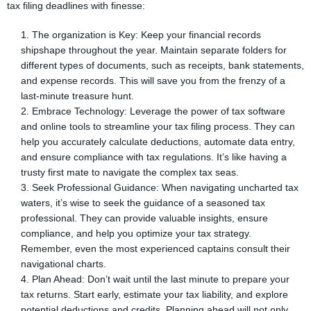
tax filing deadlines with finesse:
The organization is Key: Keep your financial records
shipshape throughout the year. Maintain separate folders for
different types of documents, such as receipts, bank statements,
and expense records. This will save you from the frenzy of a
last-minute treasure hunt.
Embrace Technology: Leverage the power of tax software
and online tools to streamline your tax filing process. They can
help you accurately calculate deductions, automate data entry,
and ensure compliance with tax regulations. It’s like having a
trusty first mate to navigate the complex tax seas.
Seek Professional Guidance: When navigating uncharted tax
waters, it’s wise to seek the guidance of a seasoned tax
professional. They can provide valuable insights, ensure
compliance, and help you optimize your tax strategy.
Remember, even the most experienced captains consult their
navigational charts.
Plan Ahead: Don’t wait until the last minute to prepare your
tax returns. Start early, estimate your tax liability, and explore
potential deductions and credits. Planning ahead will not only