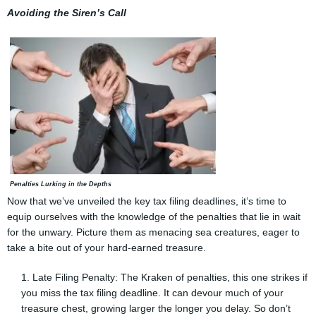
Avoiding the Siren’s Call
Penalties Lurking in the Depths
Now that we’ve unveiled the key tax filing deadlines, it’s time to
equip ourselves with the knowledge of the penalties that lie in wait
for the unwary. Picture them as menacing sea creatures, eager to
take a bite out of your hard-earned treasure.
Late Filing Penalty: The Kraken of penalties, this one strikes if
you miss the tax filing deadline. It can devour much of your
treasure chest, growing larger the longer you delay. So don’t