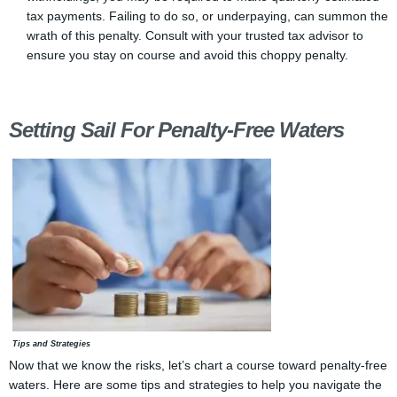
tax payments. Failing to do so, or underpaying, can summon the
wrath of this penalty. Consult with your trusted tax advisor to
ensure you stay on course and avoid this choppy penalty.
Setting Sail For Penalty-Free Waters
Tips and Strategies
Now that we know the risks, let’s chart a course toward penalty-free
waters. Here are some tips and strategies to help you navigate the