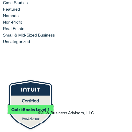
Case Studies
Featured
Nomads
Non-Profit
Real Estate
Small & Mid-Sized Business
Uncategorized
©JLW Business Advisors, LLC