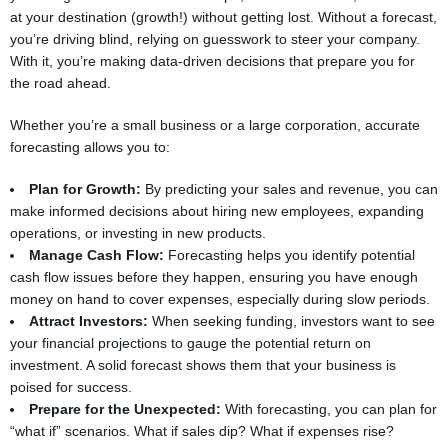
at your destination (growth!) without getting lost. Without a forecast,
you’re driving blind, relying on guesswork to steer your company.
With it, you’re making data-driven decisions that prepare you for
the road ahead.
Whether you’re a small business or a large corporation, accurate
forecasting allows you to:
Plan for Growth:
By predicting your sales and revenue, you can
make informed decisions about hiring new employees, expanding
operations, or investing in new products.
Manage Cash Flow:
Forecasting helps you identify potential
cash flow issues before they happen, ensuring you have enough
money on hand to cover expenses, especially during slow periods.
Attract Investors:
When seeking funding, investors want to see
your financial projections to gauge the potential return on
investment. A solid forecast shows them that your business is
poised for success.
Prepare for the Unexpected:
With forecasting, you can plan for
“what if” scenarios. What if sales dip? What if expenses rise?