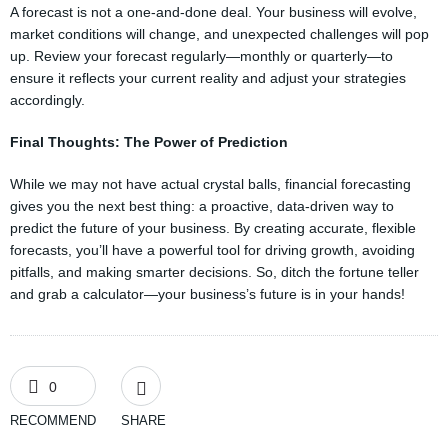
A forecast is not a one-and-done deal. Your business will evolve,
market conditions will change, and unexpected challenges will pop
up. Review your forecast regularly—monthly or quarterly—to
ensure it reflects your current reality and adjust your strategies
accordingly.
Final Thoughts: The Power of Prediction
While we may not have actual crystal balls, financial forecasting
gives you the next best thing: a proactive, data-driven way to
predict the future of your business. By creating accurate, flexible
forecasts, you’ll have a powerful tool for driving growth, avoiding
pitfalls, and making smarter decisions. So, ditch the fortune teller
and grab a calculator—your business’s future is in your hands!
0
RECOMMEND
SHARE