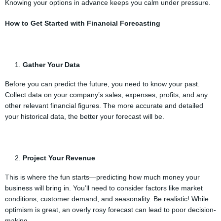
Knowing your options in advance keeps you calm under pressure.
How to Get Started with Financial Forecasting
Gather Your Data
Before you can predict the future, you need to know your past.
Collect data on your company’s sales, expenses, profits, and any
other relevant financial figures. The more accurate and detailed
your historical data, the better your forecast will be.
Project Your Revenue
This is where the fun starts—predicting how much money your
business will bring in. You’ll need to consider factors like market
conditions, customer demand, and seasonality. Be realistic! While
optimism is great, an overly rosy forecast can lead to poor decision-
making.