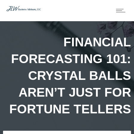
FINANCIAL
FORECASTING 101:
CRYSTAL BALLS
AREN’T JUST FOR
FORTUNE TELLERS