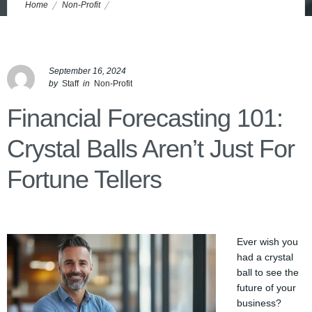
Home
Non-Profit
Financial Forecasting 101: Crystal Balls Aren’t Just for Fortune Tellers
September 16, 2024
by
Staff
in
Non-Profit
Financial Forecasting 101:
Crystal Balls Aren’t Just For
Fortune Tellers
Ever wish you
had a crystal
ball to see the
future of your
business?