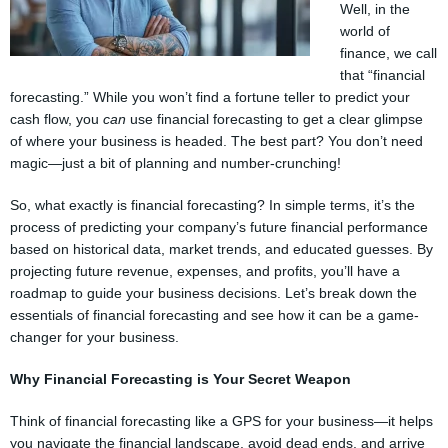
Well, in the
world of
finance, we call
that “financial
forecasting.” While you won’t find a fortune teller to predict your
cash flow, you
can
use financial forecasting to get a clear glimpse
of where your business is headed. The best part? You don’t need
magic—just a bit of planning and number-crunching!
So, what exactly is financial forecasting? In simple terms, it’s the
process of predicting your company’s future financial performance
based on historical data, market trends, and educated guesses. By
projecting future revenue, expenses, and profits, you’ll have a
roadmap to guide your business decisions. Let’s break down the
essentials of financial forecasting and see how it can be a game-
changer for your business.
Why Financial Forecasting is Your Secret Weapon
Think of financial forecasting like a GPS for your business—it helps
you navigate the financial landscape, avoid dead ends, and arrive