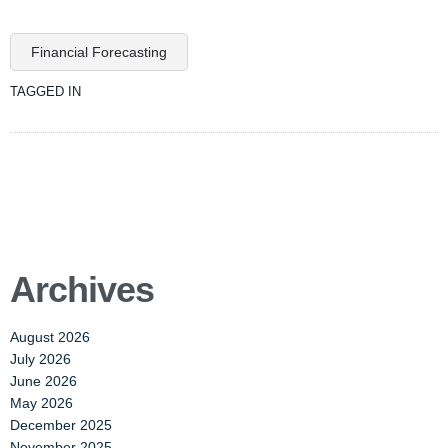
Financial Forecasting
TAGGED IN
Archives
August 2026
July 2026
June 2026
May 2026
December 2025
November 2025