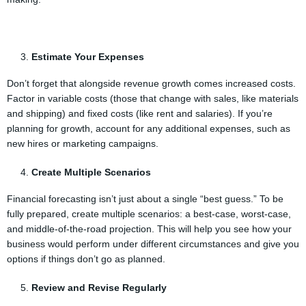
Estimate Your Expenses
Don’t forget that alongside revenue growth comes increased costs.
Factor in variable costs (those that change with sales, like materials
and shipping) and fixed costs (like rent and salaries). If you’re
planning for growth, account for any additional expenses, such as
new hires or marketing campaigns.
Create Multiple Scenarios
Financial forecasting isn’t just about a single “best guess.” To be
fully prepared, create multiple scenarios: a best-case, worst-case,
and middle-of-the-road projection. This will help you see how your
business would perform under different circumstances and give you
options if things don’t go as planned.
Review and Revise Regularly