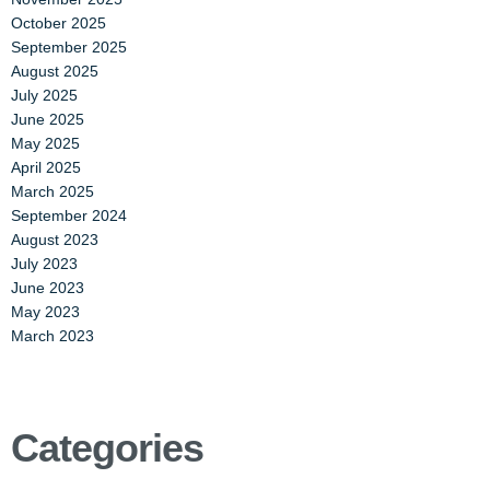
October 2025
September 2025
August 2025
July 2025
June 2025
May 2025
April 2025
March 2025
September 2024
August 2023
July 2023
June 2023
May 2023
March 2023
Categories