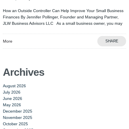
How an Outside Controller Can Help Improve Your Small Business
Finances By Jennifer Pollinger, Founder and Managing Partner,
JLW Business Advisors LLC As a small business owner, you may
More
SHARE
Archives
August 2026
July 2026
June 2026
May 2026
December 2025
November 2025
October 2025