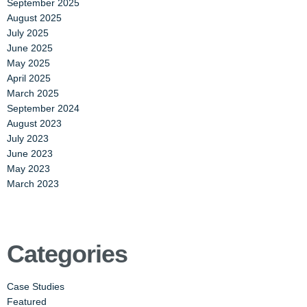
September 2025
August 2025
July 2025
June 2025
May 2025
April 2025
March 2025
September 2024
August 2023
July 2023
June 2023
May 2023
March 2023
Categories
Case Studies
Featured