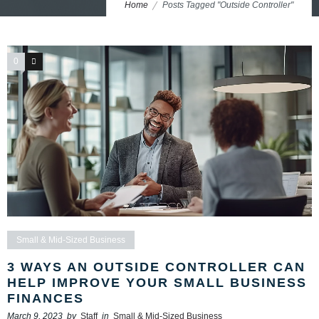
Home
Posts Tagged "Outside Controller"
0
0
Small & Mid-Sized Business
3 WAYS AN OUTSIDE CONTROLLER CAN
HELP IMPROVE YOUR SMALL BUSINESS
FINANCES
March 9, 2023
by
Staff
in
Small & Mid-Sized Business