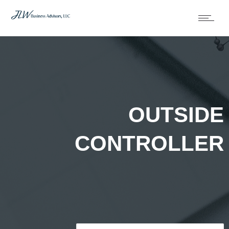
OUTSIDE
CONTROLLER